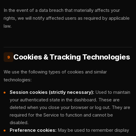
In the event of a data breach that materially affects your
rights, we will notify affected users as required by applicable
law.
Cookies & Tracking Technologies
9
We use the following types of cookies and similar
technologies:
Session cookies (strictly necessary):
Used to maintain
your authenticated state in the dashboard. These are
deleted when you close your browser or log out. They are
required for the Service to function and cannot be
disabled.
Preference cookies:
May be used to remember display