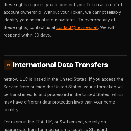
these rights requires you to present your Token as proof of
account ownership. Without your Token, we cannot reliably
identify your account in our systems. To exercise any of
these rights, contact us at
contact@netnow.net
. We will
respond within 30 days.
International Data Transfers
11
netnow LLC is based in the United States. If you access the
Service from outside the United States, your information will
be transferred to and processed in the United States, which
may have different data protection laws than your home
country.
For users in the EEA, UK, or Switzerland, we rely on
appropriate transfer mechanisms (such as Standard