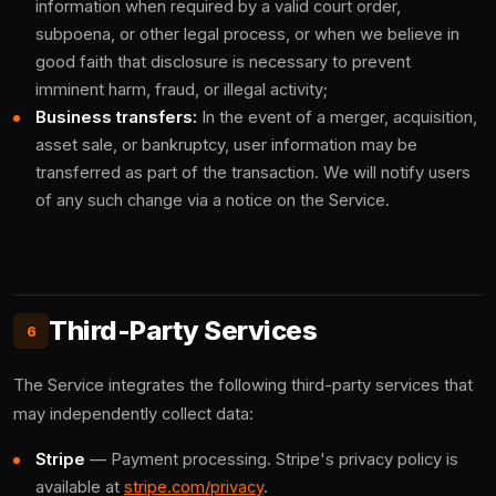
information when required by a valid court order,
subpoena, or other legal process, or when we believe in
good faith that disclosure is necessary to prevent
imminent harm, fraud, or illegal activity;
Business transfers:
In the event of a merger, acquisition,
asset sale, or bankruptcy, user information may be
transferred as part of the transaction. We will notify users
of any such change via a notice on the Service.
Third-Party Services
6
The Service integrates the following third-party services that
may independently collect data:
Stripe
— Payment processing. Stripe's privacy policy is
available at
stripe.com/privacy
.