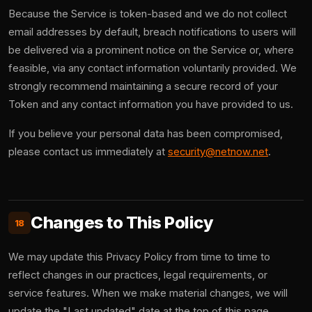
Because the Service is token-based and we do not collect
email addresses by default, breach notifications to users will
be delivered via a prominent notice on the Service or, where
feasible, via any contact information voluntarily provided. We
strongly recommend maintaining a secure record of your
Token and any contact information you have provided to us.
If you believe your personal data has been compromised,
please contact us immediately at
security@netnow.net
.
Changes to This Policy
18
We may update this Privacy Policy from time to time to
reflect changes in our practices, legal requirements, or
service features. When we make material changes, we will
update the "Last updated" date at the top of this page.