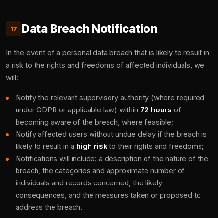
Data Breach Notification
17
In the event of a personal data breach that is likely to result in
a risk to the rights and freedoms of affected individuals, we
will:
Notify the relevant supervisory authority (where required
under GDPR or applicable law) within
72 hours
of
becoming aware of the breach, where feasible;
Notify affected users without undue delay if the breach is
likely to result in a
high risk
to their rights and freedoms;
Notifications will include: a description of the nature of the
breach, the categories and approximate number of
individuals and records concerned, the likely
consequences, and the measures taken or proposed to
address the breach.