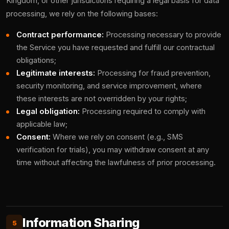
Kingdom, or other jurisdictions requiring a legal basis for data
processing, we rely on the following bases:
Contract performance:
Processing necessary to provide
the Service you have requested and fulfill our contractual
obligations;
Legitimate interests:
Processing for fraud prevention,
security monitoring, and service improvement, where
these interests are not overridden by your rights;
Legal obligation:
Processing required to comply with
applicable law;
Consent:
Where we rely on consent (e.g., SMS
verification for trials), you may withdraw consent at any
time without affecting the lawfulness of prior processing.
Information Sharing
5