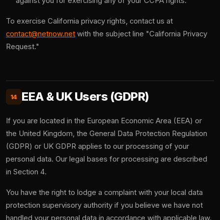
against you for exercising any of your CCPA rights.
To exercise California privacy rights, contact us at
contact@netnow.net
with the subject line "California Privacy
Request."
EEA & UK Users (GDPR)
14
If you are located in the European Economic Area (EEA) or
the United Kingdom, the General Data Protection Regulation
(GDPR) or UK GDPR applies to our processing of your
personal data. Our legal bases for processing are described
in Section 4.
You have the right to lodge a complaint with your local data
protection supervisory authority if you believe we have not
handled your personal data in accordance with applicable law.