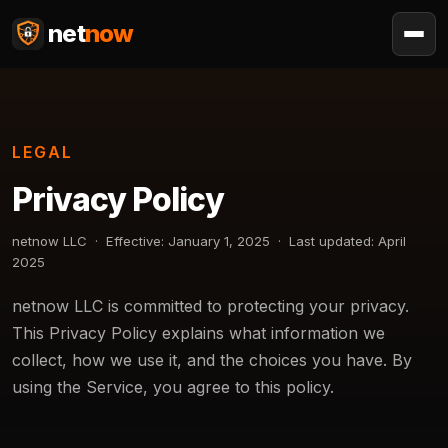
net
now
LEGAL
Privacy Policy
netnow LLC · Effective: January 1, 2025 · Last updated: April
2025
netnow LLC is committed to protecting your privacy.
This Privacy Policy explains what information we
collect, how we use it, and the choices you have. By
using the Service, you agree to this policy.