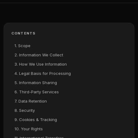
CONTENTS
1. Scope
2. Information We Collect
3. How We Use Information
4. Legal Basis for Processing
5. Information Sharing
6. Third-Party Services
7. Data Retention
8. Security
9. Cookies & Tracking
10. Your Rights