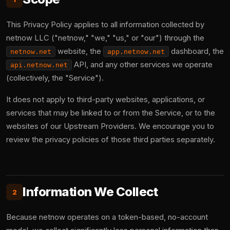
This Privacy Policy applies to all information collected by
netnow LLC ("netnow," "we," "us," or "our") through the
website, the
dashboard, the
netnow.net
app.netnow.net
API, and any other services we operate
api.netnow.net
(collectively, the "Service").
It does not apply to third-party websites, applications, or
services that may be linked to or from the Service, or to the
websites of our Upstream Providers. We encourage you to
review the privacy policies of those third parties separately.
Information We Collect
2
Because netnow operates on a token-based, no-account