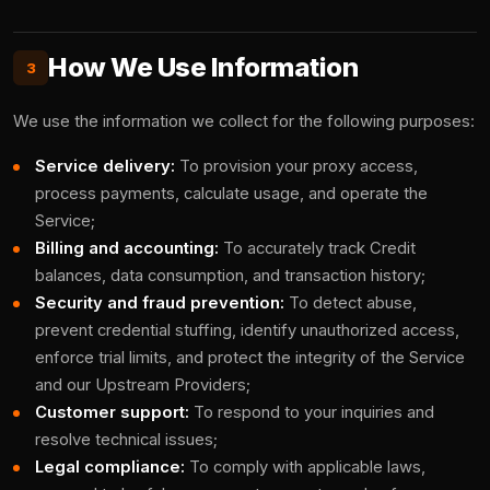
How We Use Information
3
We use the information we collect for the following purposes:
Service delivery:
To provision your proxy access,
process payments, calculate usage, and operate the
Service;
Billing and accounting:
To accurately track Credit
balances, data consumption, and transaction history;
Security and fraud prevention:
To detect abuse,
prevent credential stuffing, identify unauthorized access,
enforce trial limits, and protect the integrity of the Service
and our Upstream Providers;
Customer support:
To respond to your inquiries and
resolve technical issues;
Legal compliance:
To comply with applicable laws,