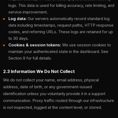
logs. This data is used for billing accuracy, rate limiting, and
service improvement.
Log data:
Our servers automatically record standard log
data including timestamps, request paths, HTTP response
codes, and referring URLs. These logs are retained for up
to 30 days.
Cookies & session tokens:
We use session cookies to
maintain your authenticated state in the dashboard. See
Section 9 for full details.
2.3 Information We Do Not Collect
We do not collect your name, email address, physical
address, date of birth, or any government-issued
identification unless you voluntarily provide it in a support
communication. Proxy traffic routed through our infrastructure
is not inspected, logged at the content level, or stored.