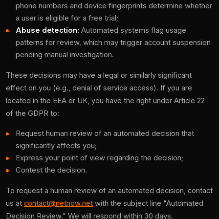
phone numbers and device fingerprints determine whether
a user is eligible for a free trial;
Abuse detection:
Automated systems flag usage
patterns for review, which may trigger account suspension
pending manual investigation.
These decisions may have a legal or similarly significant
effect on you (e.g., denial of service access). If you are
located in the EEA or UK, you have the right under Article 22
of the GDPR to:
Request human review of an automated decision that
significantly affects you;
Express your point of view regarding the decision;
Contest the decision.
To request a human review of an automated decision, contact
us at
contact@netnow.net
with the subject line "Automated
Decision Review." We will respond within 30 days.