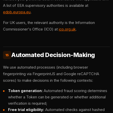
A list of EEA supervisory authorities is available at
edpb.europa.eu
.
For UK users, the relevant authority is the Information
Commissioner's Office (ICO) at
ico.org.uk
.
Automated Decision-Making
15
We use automated processes (including browser
fingerprinting via FingerprintJS and Google reCAPTCHA
scores) to make decisions in the following contexts:
Token generation:
Automated fraud scoring determines
whether a Token can be generated or whether additional
verification is required;
Free trial eligibility:
Automated checks against hashed