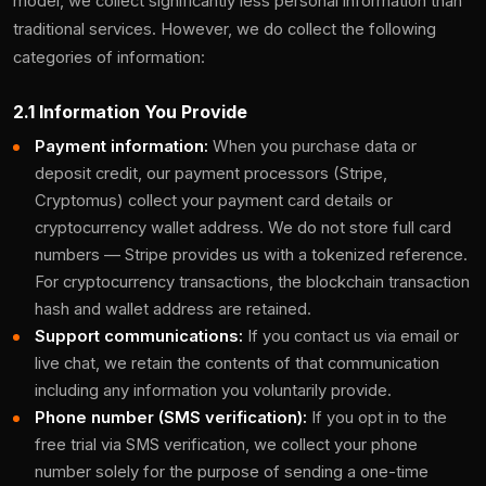
model, we collect significantly less personal information than
traditional services. However, we do collect the following
categories of information:
2.1 Information You Provide
Payment information:
When you purchase data or
deposit credit, our payment processors (Stripe,
Cryptomus) collect your payment card details or
cryptocurrency wallet address. We do not store full card
numbers — Stripe provides us with a tokenized reference.
For cryptocurrency transactions, the blockchain transaction
hash and wallet address are retained.
Support communications:
If you contact us via email or
live chat, we retain the contents of that communication
including any information you voluntarily provide.
Phone number (SMS verification):
If you opt in to the
free trial via SMS verification, we collect your phone
number solely for the purpose of sending a one-time