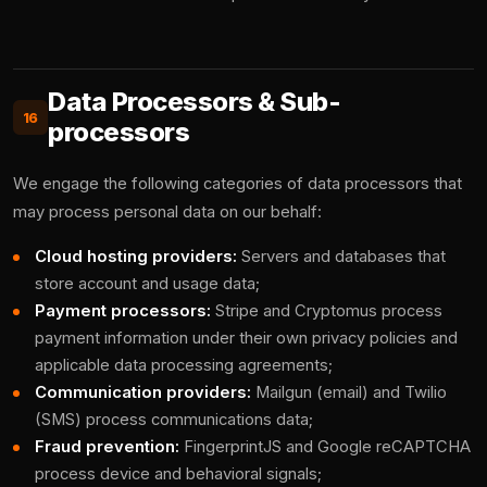
Data Processors & Sub-
16
processors
We engage the following categories of data processors that
may process personal data on our behalf:
Cloud hosting providers:
Servers and databases that
store account and usage data;
Payment processors:
Stripe and Cryptomus process
payment information under their own privacy policies and
applicable data processing agreements;
Communication providers:
Mailgun (email) and Twilio
(SMS) process communications data;
Fraud prevention:
FingerprintJS and Google reCAPTCHA
process device and behavioral signals;