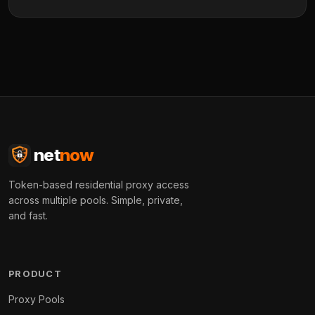
net
now
Token-based residential proxy access
across multiple pools. Simple, private,
and fast.
PRODUCT
Proxy Pools