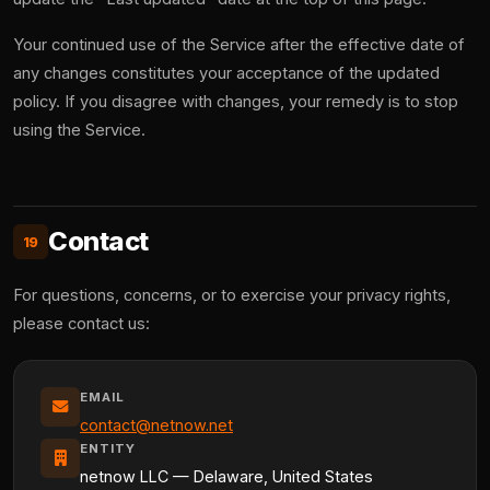
Your continued use of the Service after the effective date of
any changes constitutes your acceptance of the updated
policy. If you disagree with changes, your remedy is to stop
using the Service.
Contact
19
For questions, concerns, or to exercise your privacy rights,
please contact us:
EMAIL
contact@netnow.net
ENTITY
netnow LLC — Delaware, United States