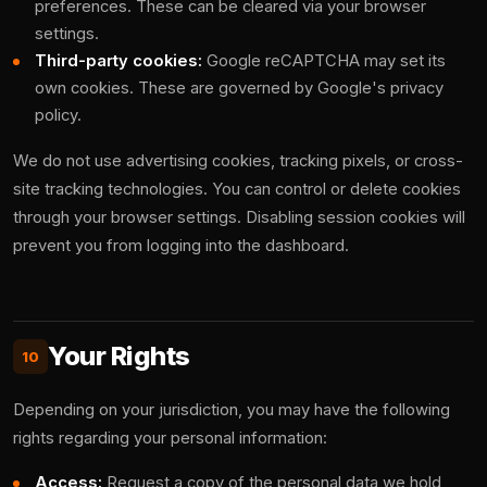
preferences. These can be cleared via your browser
settings.
Third-party cookies:
Google reCAPTCHA may set its
own cookies. These are governed by Google's privacy
policy.
We do not use advertising cookies, tracking pixels, or cross-
site tracking technologies. You can control or delete cookies
through your browser settings. Disabling session cookies will
prevent you from logging into the dashboard.
Your Rights
10
Depending on your jurisdiction, you may have the following
rights regarding your personal information:
Access:
Request a copy of the personal data we hold