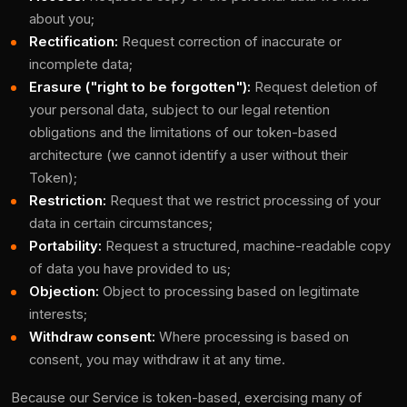
about you;
Rectification:
Request correction of inaccurate or
incomplete data;
Erasure ("right to be forgotten"):
Request deletion of
your personal data, subject to our legal retention
obligations and the limitations of our token-based
architecture (we cannot identify a user without their
Token);
Restriction:
Request that we restrict processing of your
data in certain circumstances;
Portability:
Request a structured, machine-readable copy
of data you have provided to us;
Objection:
Object to processing based on legitimate
interests;
Withdraw consent:
Where processing is based on
consent, you may withdraw it at any time.
Because our Service is token-based, exercising many of