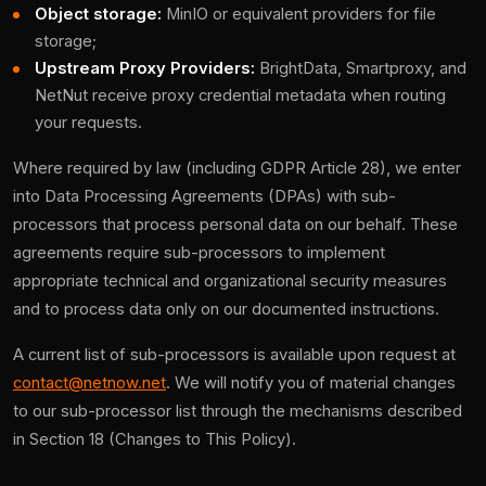
Object storage:
MinIO or equivalent providers for file
storage;
Upstream Proxy Providers:
BrightData, Smartproxy, and
NetNut receive proxy credential metadata when routing
your requests.
Where required by law (including GDPR Article 28), we enter
into Data Processing Agreements (DPAs) with sub-
processors that process personal data on our behalf. These
agreements require sub-processors to implement
appropriate technical and organizational security measures
and to process data only on our documented instructions.
A current list of sub-processors is available upon request at
contact@netnow.net
. We will notify you of material changes
to our sub-processor list through the mechanisms described
in Section 18 (Changes to This Policy).