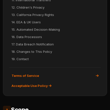
11. International Transfers
12. Children's Privacy
13. California Privacy Rights
14. EEA & UK Users
15. Automated Decision-Making
16. Data Processors
17. Data Breach Notification
18. Changes to This Policy
19. Contact
Terms of Service
Acceptable Use Policy
Scope
1