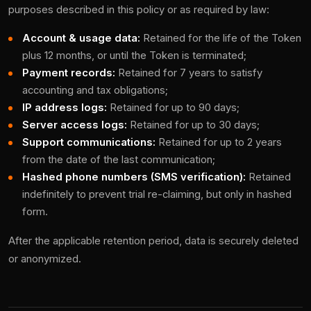
purposes described in this policy or as required by law:
Account & usage data:
Retained for the life of the Token
plus 12 months, or until the Token is terminated;
Payment records:
Retained for 7 years to satisfy
accounting and tax obligations;
IP address logs:
Retained for up to 90 days;
Server access logs:
Retained for up to 30 days;
Support communications:
Retained for up to 2 years
from the date of the last communication;
Hashed phone numbers (SMS verification):
Retained
indefinitely to prevent trial re-claiming, but only in hashed
form.
After the applicable retention period, data is securely deleted
or anonymized.