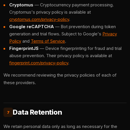
Cryptomus
— Cryptocurrency payment processing.
Cryptomus's privacy policy is available at
cryptomus.com/privacy-policy
.
Google reCAPTCHA
— Bot prevention during token
generation and trial flows. Subject to Google's
Privacy
Policy
and
Terms of Service
.
FingerprintJS
— Device fingerprinting for fraud and trial
abuse prevention. Their privacy policy is available at
fingerprint.com/privacy-policy
.
We recommend reviewing the privacy policies of each of
these providers.
Data Retention
7
We retain personal data only as long as necessary for the