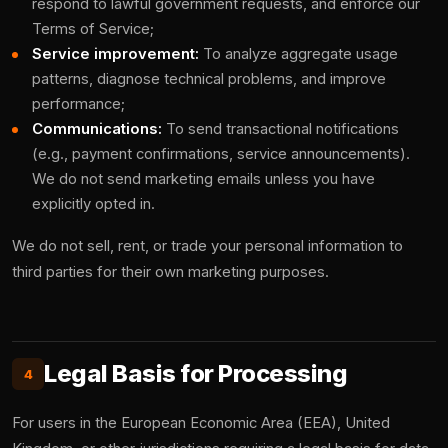
respond to lawful government requests, and enforce our
Terms of Service;
Service improvement:
To analyze aggregate usage
patterns, diagnose technical problems, and improve
performance;
Communications:
To send transactional notifications
(e.g., payment confirmations, service announcements).
We do not send marketing emails unless you have
explicitly opted in.
We do not sell, rent, or trade your personal information to
third parties for their own marketing purposes.
Legal Basis for Processing
4
For users in the European Economic Area (EEA), United