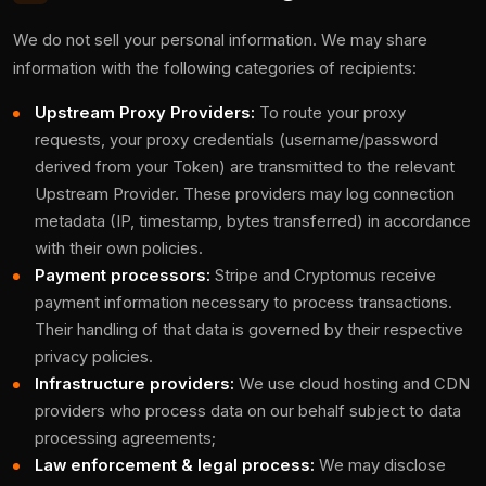
We do not sell your personal information. We may share
information with the following categories of recipients:
Upstream Proxy Providers:
To route your proxy
requests, your proxy credentials (username/password
derived from your Token) are transmitted to the relevant
Upstream Provider. These providers may log connection
metadata (IP, timestamp, bytes transferred) in accordance
with their own policies.
Payment processors:
Stripe and Cryptomus receive
payment information necessary to process transactions.
Their handling of that data is governed by their respective
privacy policies.
Infrastructure providers:
We use cloud hosting and CDN
providers who process data on our behalf subject to data
processing agreements;
Law enforcement & legal process:
We may disclose