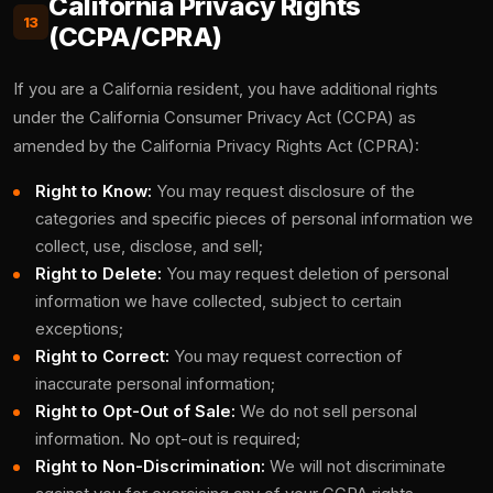
California Privacy Rights
13
(CCPA/CPRA)
If you are a California resident, you have additional rights
under the California Consumer Privacy Act (CCPA) as
amended by the California Privacy Rights Act (CPRA):
Right to Know:
You may request disclosure of the
categories and specific pieces of personal information we
collect, use, disclose, and sell;
Right to Delete:
You may request deletion of personal
information we have collected, subject to certain
exceptions;
Right to Correct:
You may request correction of
inaccurate personal information;
Right to Opt-Out of Sale:
We do not sell personal
information. No opt-out is required;
Right to Non-Discrimination:
We will not discriminate