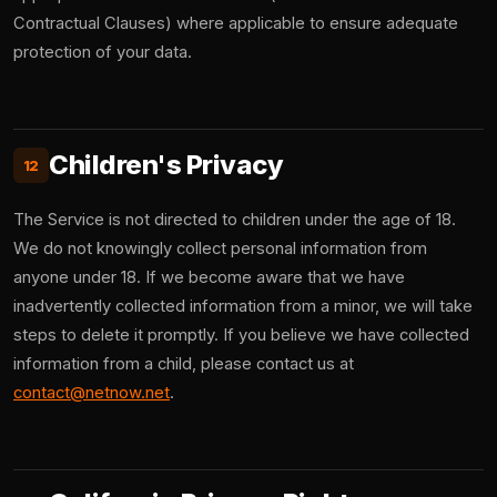
Contractual Clauses) where applicable to ensure adequate
protection of your data.
Children's Privacy
12
The Service is not directed to children under the age of 18.
We do not knowingly collect personal information from
anyone under 18. If we become aware that we have
inadvertently collected information from a minor, we will take
steps to delete it promptly. If you believe we have collected
information from a child, please contact us at
contact@netnow.net
.