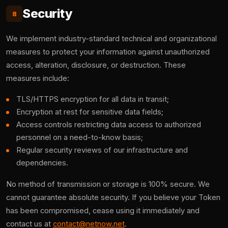
Security
8
We implement industry-standard technical and organizational
measures to protect your information against unauthorized
access, alteration, disclosure, or destruction. These
measures include:
TLS/HTTPS encryption for all data in transit;
Encryption at rest for sensitive data fields;
Access controls restricting data access to authorized
personnel on a need-to-know basis;
Regular security reviews of our infrastructure and
dependencies.
No method of transmission or storage is 100% secure. We
cannot guarantee absolute security. If you believe your Token
has been compromised, cease using it immediately and
contact us at
contact@netnow.net
.