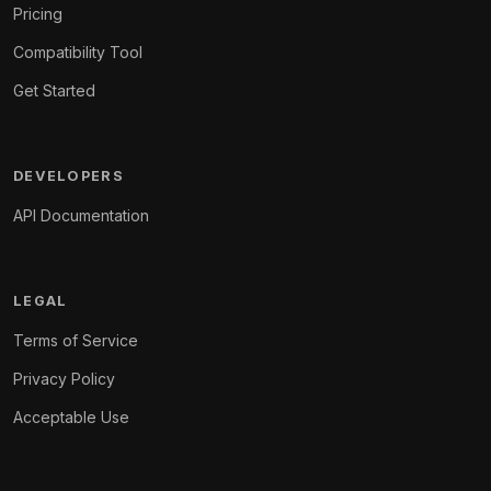
Pricing
Compatibility Tool
Get Started
DEVELOPERS
API Documentation
LEGAL
Terms of Service
Privacy Policy
Acceptable Use