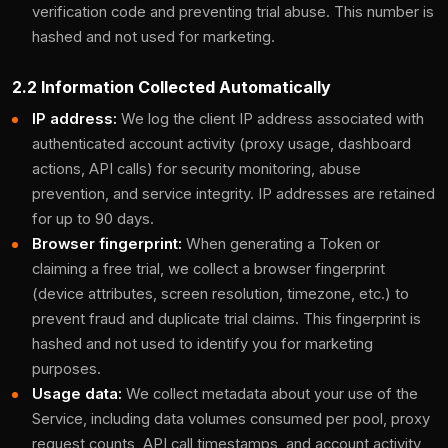
verification code and preventing trial abuse. This number is
hashed and not used for marketing.
2.2 Information Collected Automatically
IP address:
We log the client IP address associated with
authenticated account activity (proxy usage, dashboard
actions, API calls) for security monitoring, abuse
prevention, and service integrity. IP addresses are retained
for up to 90 days.
Browser fingerprint:
When generating a Token or
claiming a free trial, we collect a browser fingerprint
(device attributes, screen resolution, timezone, etc.) to
prevent fraud and duplicate trial claims. This fingerprint is
hashed and not used to identify you for marketing
purposes.
Usage data:
We collect metadata about your use of the
Service, including data volumes consumed per pool, proxy
request counts, API call timestamps, and account activity